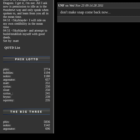
Dragons. I get it, i'm not. All I ask
UNF
on
Wed Nov 23 09:14:28 2011
now is permission to idle as is the
#suidrewt way and only speak when
don't make snap come back now...
spoken to, and learn from you all in
the mean time.
04:51 <Skyblayde> I will ride on
my own credibility in the mean
time.
04:51 <Skyblayde> and attempt to
build/establish myself with good
deeds.
Set by: matt
QOTD List
phix:
2774
bubbles:
1194
nokio:
1180
argonator:
657
matt:
251
syrius:
250
sloat:
250
syrius_:
241
bryno:
239
squirmy:
235
phix:
5836
nokio:
1542
argonator:
696