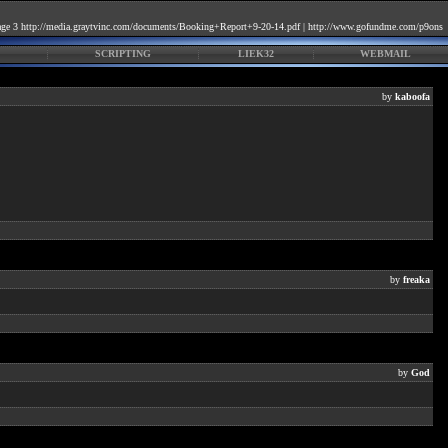
, page 3 http://media.graytvinc.com/documents/Booking+Report+9-20-14.pdf | http://www.gofundme.com/p9ons
SCRIPTING
LIEK32
WEBMAIL
by
kaboofa
by
freaka
by
God