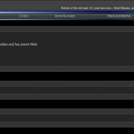
Return of the old man: it's your turn now. | Real Mayans
STATS
DOWNLOADS
PROGRAMMING
line.net] has joined #liek