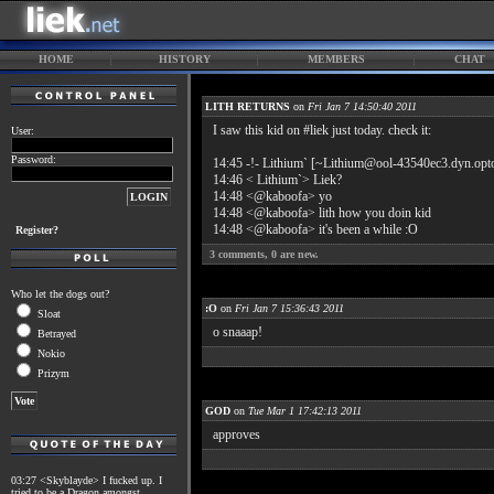
HOME
HISTORY
MEMBERS
CHAT
LITH RETURNS
on
Fri Jan 7 14:50:40 2011
I saw this kid on #liek just today. check it:
User:
Password:
14:45 -!- Lithium` [~Lithium@ool-43540ec3.dyn.opton
14:46 < Lithium`> Liek?
14:48 <@kaboofa> yo
14:48 <@kaboofa> lith how you doin kid
14:48 <@kaboofa> it's been a while :O
Register?
3
comments,
0
are new.
Who let the dogs out?
:O
on
Fri Jan 7 15:36:43 2011
Sloat
o snaaap!
Betrayed
Nokio
Prizym
GOD
on
Tue Mar 1 17:42:13 2011
approves
03:27 <Skyblayde> I fucked up. I
tried to be a Dragon amongst