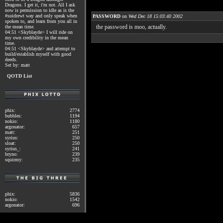
Dragons. I get it, i'm not. All I ask
now is permission to idle as is the
#suidrewt way and only speak when
PASSWORD
on
Wed Dec 18 15:03:40 2002
spoken to, and learn from you all in
the password is moo, actually.
the mean time.
04:51 <Skyblayde> I will ride on
my own credibility in the mean
time.
04:51 <Skyblayde> and attempt to
build/establish myself with good
deeds.
Set by: matt
QOTD List
phix:
2774
bubbles:
1194
nokio:
1180
argonator:
657
matt:
251
syrius:
250
sloat:
250
syrius_:
241
bryno:
239
squirmy:
235
phix:
5836
nokio:
1542
argonator:
696