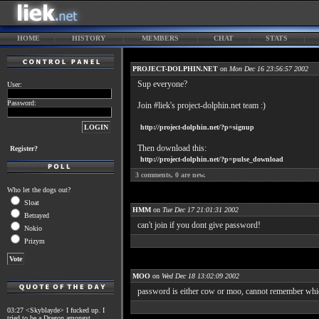
HOME
HISTORY
MEMBERS
CHAT
STATS
PROJECT-DOLPHIN.NET
on
Mon Dec 16 23:56:57 2002
Sup everyone?
User:
Password:
Join #liek's project-dolphin.net team :)
http://project-dolphin.net/?p=signup
Then download this:
Register?
http://project-dolphin.net/?p=pulse_download
3
comments,
0
are new.
Who let the dogs out?
Sloat
HMM
on
Tue Dec 17 21:01:31 2002
Betrayed
can't join if you dont give password!
Nokio
Prizym
MOO
on
Wed Dec 18 13:02:09 2002
password is either cow or moo, cannot remember whi
03:27 <Skyblayde> I fucked up. I
tried to be a Dragon amongst