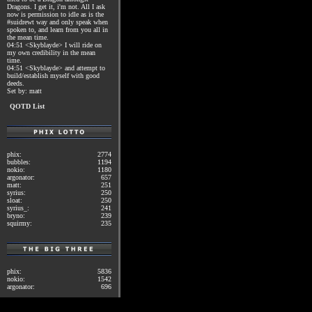
Dragons. I get it, i'm not. All I ask
now is permission to idle as is the
#suidrewt way and only speak when
spoken to, and learn from you all in
the mean time.
04:51 <Skyblayde> I will ride on
my own credibility in the mean
time.
04:51 <Skyblayde> and attempt to
build/establish myself with good
deeds.
Set by: matt
QOTD List
phix:
2774
bubbles:
1194
nokio:
1180
argonator:
657
matt:
251
syrius:
250
sloat:
250
syrius_:
241
bryno:
239
squirmy:
235
phix:
5836
nokio:
1542
argonator:
696