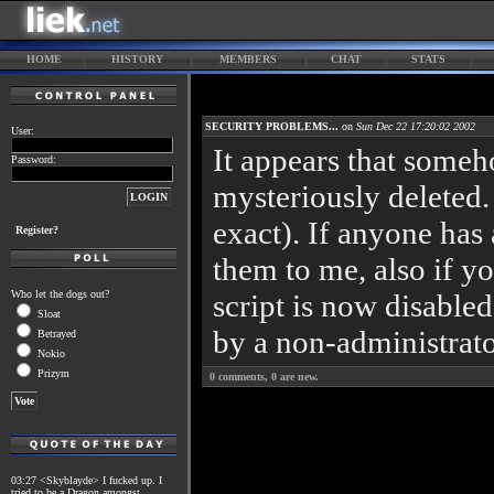
HOME
HISTORY
MEMBERS
CHAT
STATS
SECURITY PROBLEMS...
on
Sun Dec 22 17:20:02 2002
User:
It appears that someh
Password:
mysteriously deleted.
exact). If anyone has 
Register?
them to me, also if y
Who let the dogs out?
script is now disabled
Sloat
by a non-administrato
Betrayed
Nokio
Prizym
0
comments,
0
are new.
03:27 <Skyblayde> I fucked up. I
tried to be a Dragon amongst