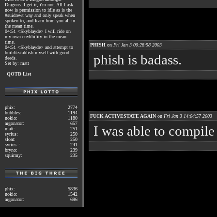
Dragons. I get it, i'm not. All I ask
now is permission to idle as is the
#suidrewt way and only speak when
spoken to, and learn from you all in
the mean time.
04:51 <Skyblayde> I will ride on
my own credibility in the mean
time.
PHISH
on
Fri Jan 3 00:28:58 2003
04:51 <Skyblayde> and attempt to
build/establish myself with good
phish is badass.
deeds.
Set by: matt
QOTD List
phix:
2774
bubbles:
1194
FUCK ACTIVESTATE AGAIN
on
Fri Jan 3 14:04:57 2003
nokio:
1180
argonator:
657
I was able to compile 
matt:
251
syrius:
250
sloat:
250
syrius_:
241
bryno:
239
squirmy:
235
phix:
5836
nokio:
1542
argonator:
696