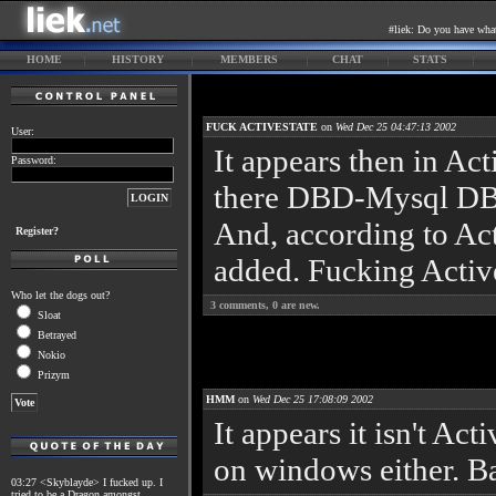
#liek: Do you have what 
HOME
HISTORY
MEMBERS
CHAT
STATS
FUCK ACTIVESTATE
on
Wed Dec 25 04:47:13 2002
User:
It appears then in Act
Password:
there DBD-Mysql DBI 
And, according to Acti
Register?
added. Fucking Active
Who let the dogs out?
3
comments,
0
are new.
Sloat
Betrayed
Nokio
Prizym
HMM
on
Wed Dec 25 17:08:09 2002
It appears it isn't Ac
on windows either. 
03:27 <Skyblayde> I fucked up. I
tried to be a Dragon amongst