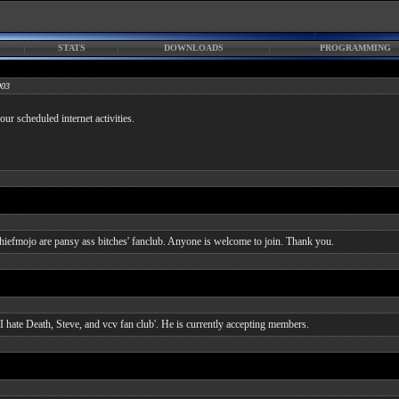
STATS
DOWNLOADS
PROGRAMMING
003
ur scheduled internet activities.
chiefmojo are pansy ass bitches' fanclub. Anyone is welcome to join. Thank you.
I hate Death, Steve, and vcv fan club'. He is currently accepting members.