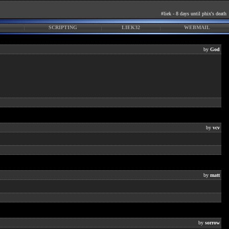
#liek - 8 days until phix's death
SCRIPTING
LIEK32
WEBMAIL
by
God
by
vcv
by
matt
by
sorrow