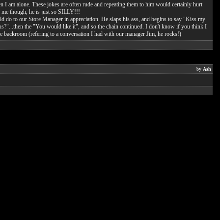
en I am alone. These jokes are often rude and repeating them to him would certainly hurt
o me though, he is just so SILLY!!!
d do to our Store Manager in appreciation. He slaps his ass, and begins to say "Kiss my
?"...then the "You would like it", and so the chain continued. I don't know if you think I
 the backroom (refering to a conversation I had with our manager Jim, he rocks!)
by
Ash