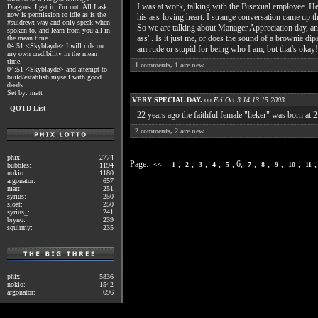
I was at work, talking with the Bisexual employee. He'
Dragons. I get it, i'm not. All I ask
now is permission to idle as is the
his ass-loving heart. I strange conversation came up 
#suidrewt way and only speak when
So we are talking about Manager Appreciation day, and
spoken to, and learn from you all in
ass". Is it just me, or does the sound of a brownie di
the mean time.
04:51 <Skyblayde> I will ride on
am rude or stupid for being who I am, but that's okay!
my own credibility in the mean
time.
1
comments,
1
are new.
04:51 <Skyblayde> and attempt to
build/establish myself with good
deeds.
Set by: matt
VERY SPECIAL DAY.
on
Fri Oct 3 14:13:15 2003
QOTD List
22 years ago the faithful female "lieker" was born at 
2
comments,
2
are new.
phix:
2774
Page:
,
,
,
,
, 6,
,
,
,
,
<<
1
2
3
4
5
7
8
9
10
11
bubbles:
1194
nokio:
1180
argonator:
657
matt:
251
syrius:
250
sloat:
250
syrius_:
241
bryno:
239
squirmy:
235
phix:
5836
nokio:
1542
argonator:
696