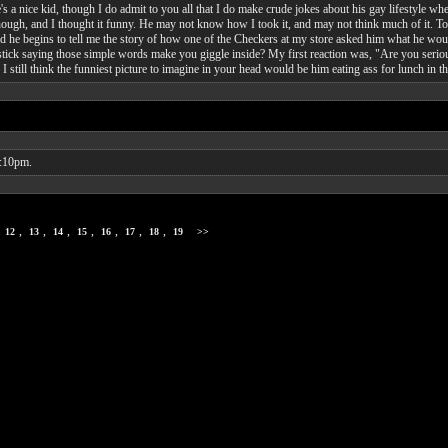
s a nice kid, though I do admit to you all that I do make crude jokes about his gay lifestyle wh
though, and I thought it funny. He may not know how I took it, and may not think much of it. T
 he begins to tell me the story of how one of the Checkers at my store asked him what he woul
pstick saying those simple words make you giggle inside? My first reaction was, "Are you serious
 I still think the funniest picture to imagine in your head would be him eating ass for lunch in
2:10pm.
,
,
,
,
,
,
,
,
12
13
14
15
16
17
18
19
>>