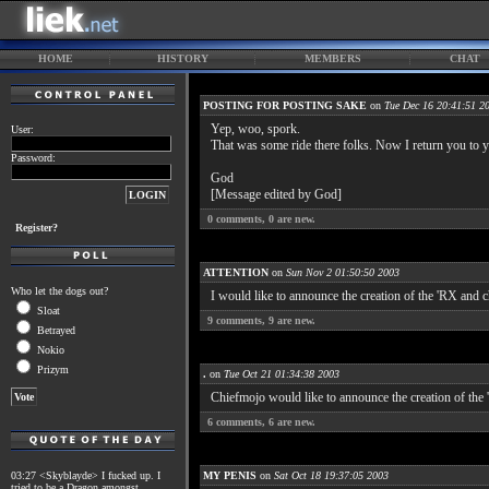
HOME
HISTORY
MEMBERS
CHAT
POSTING FOR POSTING SAKE
on
Tue Dec 16 20:41:51 2
Yep, woo, spork.
User:
That was some ride there folks. Now I return you to yo
Password:
God
[Message edited by God]
0
comments,
0
are new.
Register?
ATTENTION
on
Sun Nov 2 01:50:50 2003
Who let the dogs out?
I would like to announce the creation of the 'RX and 
Sloat
9
comments,
9
are new.
Betrayed
Nokio
Prizym
.
on
Tue Oct 21 01:34:38 2003
Chiefmojo would like to announce the creation of the '
6
comments,
6
are new.
03:27 <Skyblayde> I fucked up. I
MY PENIS
on
Sat Oct 18 19:37:05 2003
tried to be a Dragon amongst