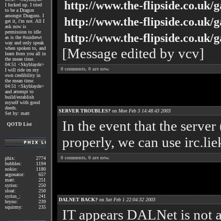
http://www.the-flipside.co.uk/g
I fucked up. I tried
to be a Dragon
amongst Dragons. I
http://www.the-flipside.co.uk/
get it, i'm not. All I
ask now is
permission to idle
http://www.the-flipside.co.uk/
as is the #suidrewt
way and only speak
when spoken to, and
[Message edited by vcv]
learn from you all in
the mean time.
04:51 <Skyblayde>
0
comments,
0
are new.
I will ride on my
own credibility in
the mean time.
04:51 <Skyblayde>
and attempt to
build/establish
myself with good
deeds.
SERVER TROUBLES?
on
Mon Feb 3 14:48:43 2003
Set by: matt
In the event that the serve
QOTD List
properly, we can use irc.lie
0
comments,
0
are new.
phix:
2774
bubbles:
1194
nokio:
1180
argonator:
657
matt:
251
syrius:
250
sloat:
250
syrius_:
241
DALNET BACK?
on
Sat Feb 1 22:04:32 2003
bryno:
239
squirmy:
235
IT appears DALNet is not a