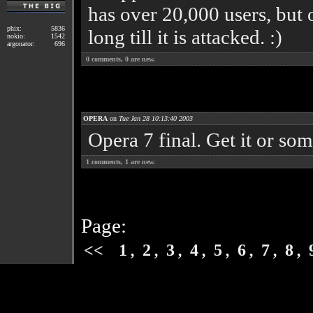
has over 20,000 users, but 
phix:
5836
long till it is attacked. :)
nokio:
1542
argonator:
696
0
comments,
0
are new.
OPERA
on
Tue Jan 28 10:13:40 2003
Opera 7 final. Get it or so
1
comments,
1
are new.
Page:
,
,
,
,
,
,
,
,
<<
1
2
3
4
5
6
7
8