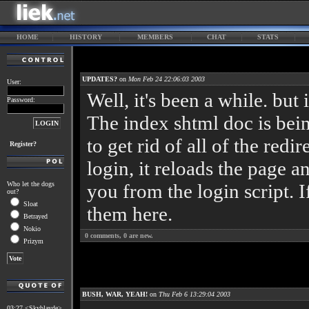
HOME
HISTORY
MEMBERS
CHAT
STATS
UPDATES?
on
Mon Feb 24 22:06:03 2003
User:
Well, it's been a while. but i
Password:
The index shtml doc is bein
to get rid of all of the red
Register?
login, it reloads the page a
Who let the dogs
you from the login script. 
out?
Sloat
them here.
Betrayed
Nokio
0
comments,
0
are new.
Prizym
BUSH, WAR, YEAH!
on
Thu Feb 6 13:29:04 2003
03:27 <Skyblayde>