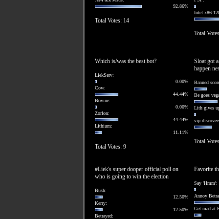
92.86%
Intel x86-12
Total Votes: 14
Total Votes
Which is/was the best bot?
Sloat got 
happen ne
LiekServ:
0.00%
Banned score
Cow:
44.44%
Be goes veg
Bovine:
0.00%
Lith gives u
Zorlon:
44.44%
vip discovers
Lithium:
11.11%
Total Votes
Total Votes: 9
#Liek's super dooper official poll on
Favorite th
who is going to win the election
Say 'Hmm':
Bush:
Annoy Betra
12.50%
Kerry:
Get mad at 
12.50%
Betrayed: