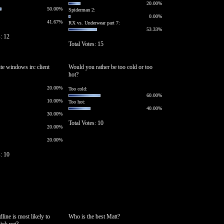
20.00%
50.00%
Spiderman 2:
0.00%
41.67%
RX vs. Underwear part 7:
53.33%
s: 12
Total Votes: 15
ite windows irc client
Would you rather be too cold or too
hot?
20.00%
Too cold:
60.00%
10.00%
Too hot:
40.00%
30.00%
Total Votes: 10
20.00%
20.00%
s: 10
line is most likely to
Who is the best Matt?