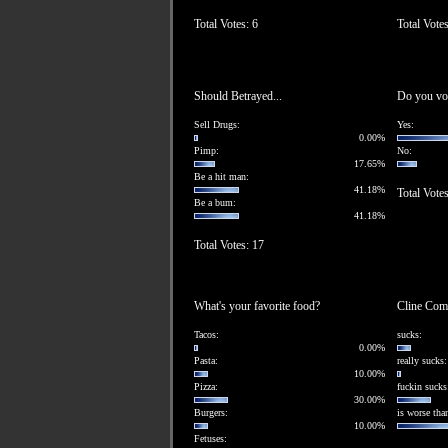
Total Votes: 6
Total Vote
Should Betrayed...
Do you vote
Sell Drugs:
Yes:
0.00%
Pimp:
No:
17.65%
Be a hit man:
41.18%
Total Votes
Be a bum:
41.18%
Total Votes: 17
What's your favorite food?
Cline Comm
Tacos:
sucks:
0.00%
Pasta:
really sucks:
10.00%
Pizza:
fuckin sucks
30.00%
Burgers:
is worse than
10.00%
Fetuses: