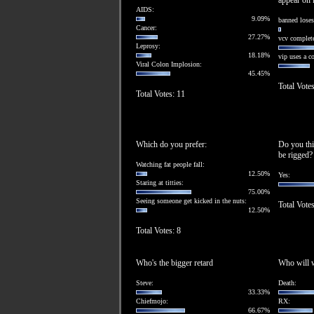
appear on l
AIDS:
9.09%
banned loses
Cancer:
27.27%
vcv complete
Leprosy:
18.18%
vip uses a 
Viral Colon Implosion:
45.45%
Total Vote
Total Votes: 11
Which do you prefer:
Do you thi
be rigged?
Watching fat people fall:
12.50%
Yes:
Staring at titties:
75.00%
Seeing someone get kicked in the nuts:
Total Votes
12.50%
Total Votes: 8
Who's the bigger retard
Who will w
Steve:
Death:
33.33%
Chiefmojo:
RX:
66.67%