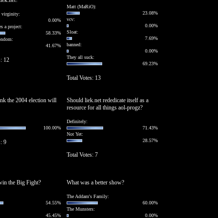
iek.net?
Matt (MaRiO):
23.08%
 virginity:
vcv:
0.00%
0.00%
s a project:
Sloat:
58.33%
7.69%
condom:
banned:
41.67%
0.00%
They all suck:
s: 12
69.23%
Total Votes: 13
nk the 2004 election will
Should liek.net rededicate itself as a
resource for all things aol-progz?
Definitely:
100.00%
71.43%
Not Yet:
28.57%
: 9
Total Votes: 7
in the Big Fight?
What was a better show?
The Addam's Family:
54.55%
60.00%
The Munsters:
45.45%
0.00%