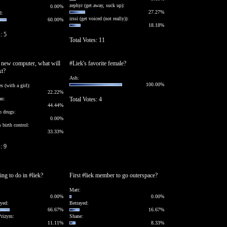
zephyr (get away, suck up):
0.00%
27.27%
8:
irssi (get voiced (not really)):
60.00%
18.18%
: 5
Total Votes: 11
a new computer, what will
#Liek's favorite female?
xt?
Ash:
100.00%
s (with a girl):
22.22%
an:
Total Votes: 4
44.44%
p drugs:
0.00%
 birth control:
33.33%
: 9
ing to do in #liek?
First #liek member to go outerspace?
Matt:
0.00%
0.00%
yed:
Betrayed:
66.67%
16.67%
Prizym:
Shane:
11.11%
8.33%