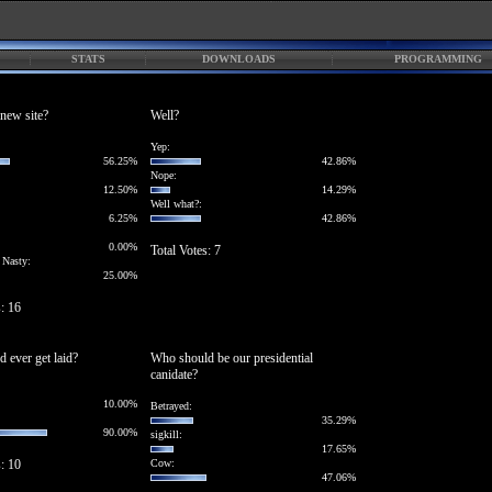
STATS
DOWNLOADS
PROGRAMMING
new site?
Well?
Yep:
56.25%
42.86%
Nope:
12.50%
14.29%
Well what?:
6.25%
42.86%
0.00%
Total Votes: 7
 Nasty:
25.00%
s: 16
d ever get laid?
Who should be our presidential
canidate?
10.00%
Betrayed:
35.29%
90.00%
sigkill:
17.65%
s: 10
Cow:
47.06%