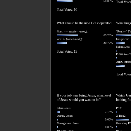
50.00%
Total Vote
Total Votes: 10
What should be the new l33t c operator?
What bugs
Matt: =-> (node=->next;):
"Reality" TV
69.23%
vcv: <- (node<-next;):
Gas prices:
30.77%
School/Job:
Total Votes: 13
Politicians/E
AIDS Infect
Total Votes
If your job was being Jesus, what level
Which Gam
of Jesus would you want to be?
looking fo
Intern Jesus:
PS3:
7.14%
Deputy Jesus:
X-Box2:
0.00%
Management Jesus:
Gameboy D
0.00%
Jet-Pack Jesus:
PSP: