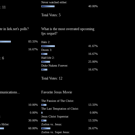
Never watched either:
40.00%
s: 11
Total Votes: 5
 in liek.net's polls?
What is the most overrated upcoming
fps sequel?
83.33%
Halo 2:
41.67%
16.67%
Doom 3:
16.67%
: 6
Half-life 2:
25.00%
Duke Nukem Forever:
16.67%
Total Votes: 12
unications...
Favorite Jesus Movie
The Passion of The Christ:
10.00%
13.33%
The Last Temptation of Christ:
0.00%
0.00%
:
Jesus Christ Superstar:
30.00%
13.33%
 Hitler:
Zorlon vs. Jesus:
60.00%
26.67%
Zorlon vs. Super Jesus: