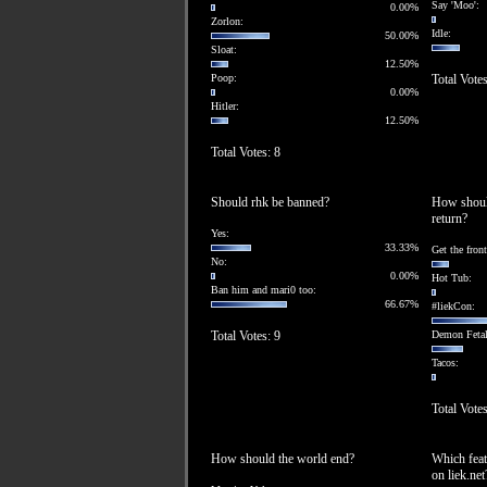
Say 'Moo':
0.00%
Zorlon:
Idle:
50.00%
Sloat:
12.50%
Poop:
Total Votes
0.00%
Hitler:
12.50%
Total Votes: 8
Should rhk be banned?
How should
return?
Yes:
33.33%
Get the fron
No:
0.00%
Hot Tub:
Ban him and mari0 too:
66.67%
#liekCon:
Total Votes: 9
Demon Fetal
Tacos:
Total Votes
How should the world end?
Which feat
on liek.net