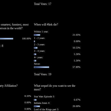
Total Votes: 17
 smartest, funniest, most
When will #liek die?
person in the world?
Within 1 year:
21.05%
1 - 2 years:
100.00%
0.00%
2 - 3 years:
: 8
10.53%
3 - 4 years:
5.26%
4+ years:
5.26%
Never:
57.89%
Total Votes: 19
arty Affiliation?
What sequel do you want to see the
most?
8.33%
Star Wars Episode 3:
6.67%
0.00%
Indiana Jones 4:
20.00%
0.00%
Lord of the Rings part 3: