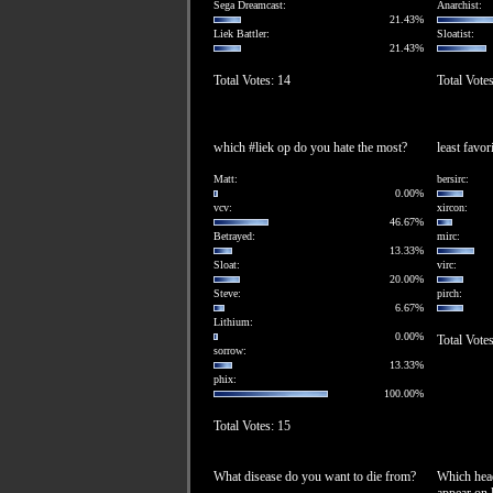
Sega Dreamcast:
Anarchist:
21.43%
Liek Battler:
Sloatist:
21.43%
Total Votes: 14
Total Vote
which #liek op do you hate the most?
least favor
Matt:
bersirc:
0.00%
vcv:
xircon:
46.67%
Betrayed:
mirc:
13.33%
Sloat:
virc:
20.00%
Steve:
pirch:
6.67%
Lithium:
0.00%
Total Vote
sorrow:
13.33%
phix:
100.00%
Total Votes: 15
What disease do you want to die from?
Which head