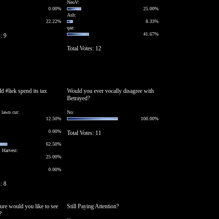
NeoV:
0.00%
25.00%
Ash:
22.22%
8.33%
qaz:
41.67%
: 9
Total Votes: 12
 #liek spend its tax
Would you ever vocally disagree with
Betrayed?
t lawn cut:
No:
12.50%
100.00%
0.00%
Total Votes: 11
62.50%
 Harvest:
25.00%
0.00%
: 8
ure would you like to see
Still Paying Attention?
?