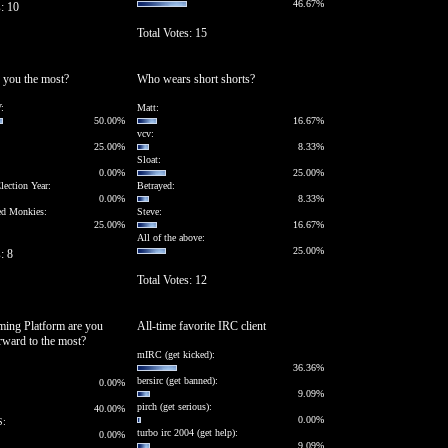
46.67%
s: 10
Total Votes: 15
 you the most?
Who wears short shorts?
:
Matt:
50.00%
16.67%
vcv:
25.00%
8.33%
Sloat:
0.00%
25.00%
lection Year:
Betrayed:
0.00%
8.33%
ed Monkies:
Steve:
25.00%
16.67%
All of the above:
25.00%
: 8
Total Votes: 12
ing Platform are you
All-time favorite IRC client
rward to the most?
mIRC (get kicked):
36.36%
bersirc (get banned):
0.00%
9.09%
pirch (get serious):
40.00%
0.00%
S:
turbo irc 2004 (get help):
0.00%
9.09%