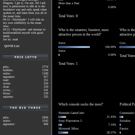
Dragons. I get it, i'm not. All I ask
More than a Year:
now is permission to idle as is the
0.00%
#suidrewt way and only speak when
spoken to, and learn from you all in
Total Votes: 8
the mean time.
04:51 <Skyblayde> I will ride on
my own credibility in the mean
time.
04:51 <Skyblayde> and attempt to
Who is the smartest, funniest, most
Who is the
build/establish myself with good
attractive person in the world?
attractive 
deeds.
Set by: matt
Steve:
Cow:
QOTD List
100.00%
Steve:
0.00%
Total Votes
Total Votes: 1
phix:
2774
bubbles:
1194
nokio:
1180
argonator:
657
matt:
251
syrius:
250
sloat:
250
syrius_:
241
bryno:
239
squirmy:
235
Which console sucks the most?
Political P
Nintendo GameCube:
Communist:
21.43%
phix:
5836
nokio:
1542
Sony Playstation 2:
Socialist:
argonator:
696
7.14%
Microsoft XBox:
Fascist:
28.57%