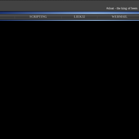
#sloat - the king of beers
SCRIPTING
LIEK32
WEBMAIL