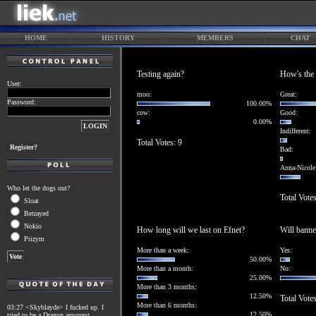
HOME
HISTORY
MEMBERS
CHAT
Testing again?
How's the 
User:
moo:
Great:
Password:
100.00%
cow:
Good:
0.00%
Indifferent:
Total Votes: 9
Register?
Bad:
Anna-Nicole
Who let the dogs out?
Total Vote
Sloat
Betrayed
Nokio
How long will we last on Efnet?
Will banne
Prizym
More than a week:
Yes:
50.00%
More than a month:
No:
25.00%
More than 3 months:
12.50%
Total Vote
More than 6 months:
03:27 <Skyblayde> I fucked up. I
12.50%
tried to be a Dragon amongst