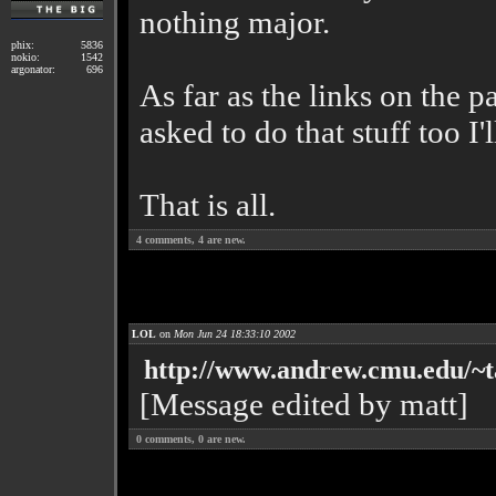
nothing major.
phix:
5836
nokio:
1542
argonator:
696
As far as the links on the p
asked to do that stuff too I'l
That is all.
4
comments,
4
are new.
LOL
on
Mon Jun 24 18:33:10 2002
http://www.andrew.cmu.edu/~t
[Message edited by matt]
0
comments,
0
are new.