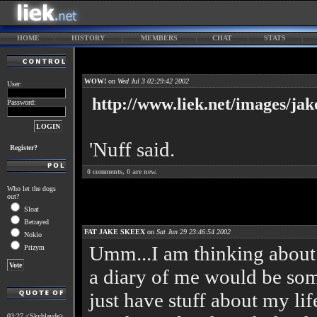
HOME
HISTORY
MEMBERS
CHAT
STATS
WOW!
on
Wed Jul 3 02:29:42 2002
User:
http://www.liek.net/images/ja
Password:
'Nuff said.
Register?
0
comments,
0
are new.
Who let the dogs
out?
Sloat
Betrayed
FAT JAKE SKEEX
on
Sat Jun 29 23:46:54 2002
Nokio
Umm...I am thinking about 
Prizym
a diary of me would be som
just have stuff about my life
03:27 <Skyblayde>