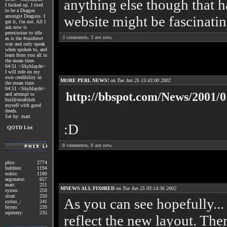
anything else though that h
I fucked up. I tried
to be a Dragon
amongst Dragons. I
website might be fascinati
get it, i'm not. All I
ask now is
permission to idle
3
comments,
3
are new.
as is the #suidrewt
way and only speak
when spoken to, and
learn from you all in
the mean time.
04:51 <Skyblayde>
I will ride on my
own credibility in
MORE PERL NEWS!
on
Tue Jun 25 15:43:00 2002
the mean time.
04:51 <Skyblayde>
http://bbspot.com/News/2001/0
and attempt to
build/establish
myself with good
deeds.
Set by: matt
:D
QOTD List
0
comments,
0
are new.
phix:
2774
bubbles:
1194
nokio:
1180
argonator:
657
matt:
251
MNEWS ALL FIX0RED
on
Tue Jun 25 03:14:36 2002
syrius:
250
sloat:
250
As you can see hopefully...
syrius_:
241
bryno:
239
squirmy:
235
reflect the new layout. There