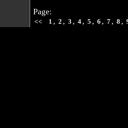
Page:
,
,
,
,
,
,
,
,
<<
1
2
3
4
5
6
7
8