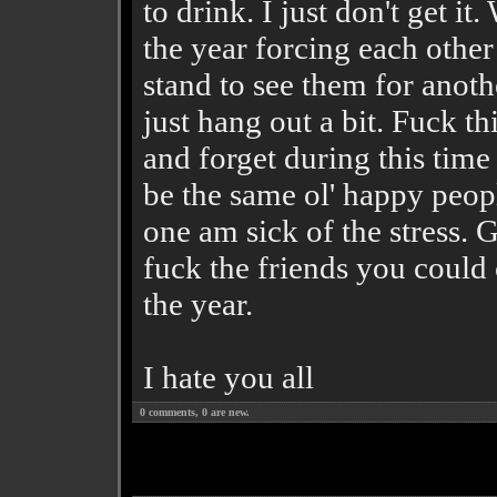
to drink. I just don't get 
the year forcing each other
stand to see them for anot
just hang out a bit. Fuck th
and forget during this time
be the same ol' happy people
one am sick of the stress. 
fuck the friends you could 
the year.
I hate you all
0
comments,
0
are new.