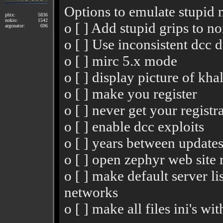
Options to emulate stupid m
phix:
5836
nokio:
1542
o [ ] Add stupid grips to 
argonator:
696
o [ ] Use inconsistent dcc d
o [ ] mirc 5.x mode
o [ ] display picture of kha
o [ ] make you register
o [ ] never get your registr
o [ ] enable dcc exploits
o [ ] years between update
o [ ] open zephyr web site
o [ ] make default server l
networks
o [ ] make all files ini's wi