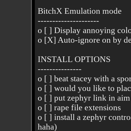
BitchX Emulation mode
---------------------
o [ ] Display annoying color
o [X] Auto-ignore on by de
INSTALL OPTIONS
---------------
o [ ] beat stacey with a spo
o [ ] would you like to plac
o [ ] put zephyr link in aim
o [ ] rape file extensions
o [ ] install a zephyr contr
haha)