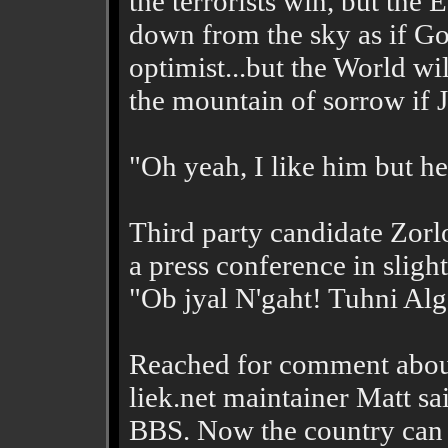
the terrorists win, but the
down from the sky as if Go
optimist...but the World wi
the mountain of sorrow if J
"Oh yeah, I like him but h
Third party candidate Zorl
a press conference in sligh
"Ob jyal N'gaht! Tuhni Alg
Reached for comment about
liek.net maintainer Matt sa
BBS. Now the country can 