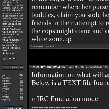
fucked up. I tried to
remember where her purse i
be a Dragon amongst
Dragons. I get it, i'm
not. All I ask now is
buddies, claim you stole h
permission to idle as
is the #suidrewt way
and only speak when
friends in their attempt to 
spoken to, and learn
from you all in the
mean time.
the cops might come and arr
04:51 <Skyblayde> I
will ride on my own
credibility in the
white zone. ;p
mean time.
04:51 <Skyblayde>
and attempt to
build/establish
2
comments,
2
are new.
myself with good
deeds.
Set by: matt
QOTD List
NEW ZEPHYR INFORMATION LEAKED!
on
Mon Jan 24 20:06:45 2005
Information on what will a
phix:
2774
bubbles:
1194
Below is a TEXT file found
nokio:
1180
argonator:
657
matt:
251
syrius:
250
sloat:
250
syrius_:
241
mIRC Emulation mode
bryno:
239
squirmy:
235
-------------------