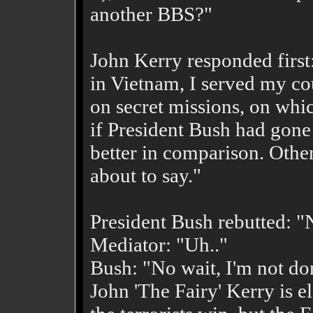
another BBS?"
John Kerry responded first
in Vietnam, I served my cou
on secret missions, on whic
if President Bush had gone
better in comparison. Other
about to say."
President Bush rebutted: "
Mediator: "Uh.."
Bush: "No wait, I'm not don
John 'The Fairy' Kerry is ele