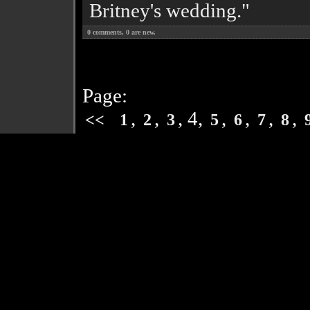
Britney's wedding."
0
comments,
0
are new.
Page:
,
,
, 4,
,
,
,
,
<<
1
2
3
5
6
7
8