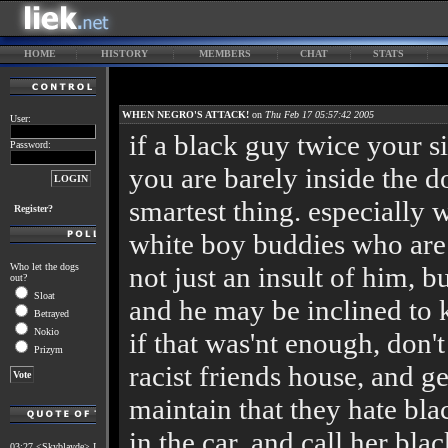
HOME
HISTORY
MEMBERS
CHAT
STATS
WHEN NEGRO'S ATTACK!
on
Thu Feb 17 05:57:42 2005
User:
if a black guy twice your si
Password:
you are barely inside the d
smartest thing. especially 
Register?
white boy buddies who are 
Who let the dogs
not just an insult of him, b
out?
Sloat
and he may be inclined to k
Betrayed
Nokio
if that was'nt enough, don't
Prizym
racist friends house, and ge
maintain that they hate bla
in the car, and call her bla
03:27 <Skyblayde> I