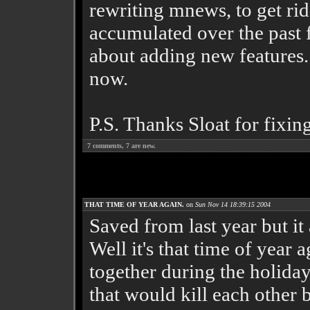
rewriting mnews, to get rid
accumulated over the past f
about adding new features..
now.
P.S. Thanks Sloat for fixin
7
comments,
7
are new.
THAT TIME OF YEAR AGAIN.
on
Sun Nov 14 18:39:15 2004
Saved from last year but it 
Well it's that time of year 
together during the holiday
that would kill each other