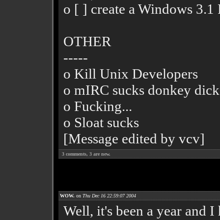
o [ ] create a Windows 3
OTHER
-----
o Kill Unix Developers
o mIRC sucks donkey dick
o Fucking...
o Sloat sucks
[Message edited by vcv]
3
comments,
3
are new.
WOW.
on
Thu Dec 16 22:59:07 2004
Well, it's been a year and 