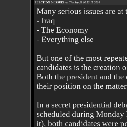
ELECTION 04 ISSUES
on
Thu Sep 23 00:53:15 2004
Many serious issues are at 
- Iraq
- The Economy
- Everything else
But one of the most repeat
candidates is the creation 
Both the president and the c
their position on the matter
In a secret presidential deb
scheduled during Monday N
it), both candidates were p