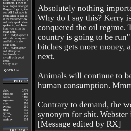
fucked up. I tried to
Absolutely nothing importa
be a Dragon amongst
Dragons. I get it, i'm
not. All I ask now is
Why do I say this? Kerry i
permission to idle as
is the #suidrewt way
and only speak when
conquered the oil regime. T
spoken to, and learn
from you all in the
mean time.
country is going to be run"
04:51 <Skyblayde> I
will ride on my own
credibility in the
bitches gets more money, an
mean time.
04:51 <Skyblayde>
and attempt to
next.
build/establish
myself with good
deeds.
Set by: matt
QOTD List
Animals will continue to b
human consumption. Mmm
phix:
2774
bubbles:
1194
nokio:
1180
argonator:
657
Contrary to demand, the wo
matt:
251
syrius:
250
sloat:
250
synonym for shit. Webster i
syrius_:
241
bryno:
239
squirmy:
235
[Message edited by RX]