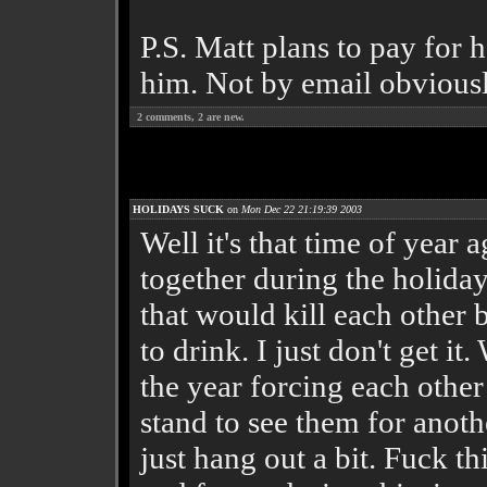
P.S. Matt plans to pay for h
him. Not by email obviousl
2
comments,
2
are new.
HOLIDAYS SUCK
on
Mon Dec 22 21:19:39 2003
Well it's that time of year 
together during the holiday
that would kill each other
to drink. I just don't get 
the year forcing each other
stand to see them for anot
just hang out a bit. Fuck th