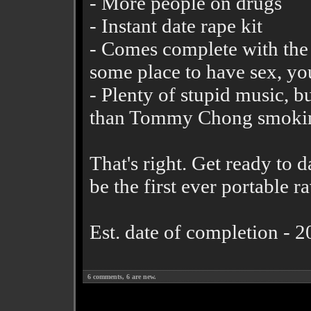
- More people on drugs
- Instant date rape kit
- Comes complete with the g
some place to have sex, you
- Plenty of stupid music, b
than Tommy Chong smoking
That's right. Get ready to 
be the first ever portable r
Est. date of completion - 
6
comments,
6
are new.