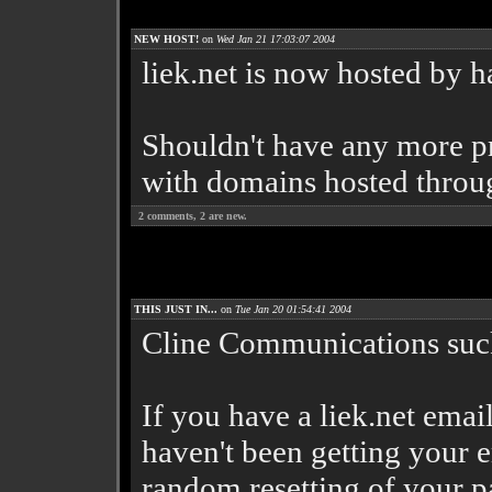
NEW HOST!
on
Wed Jan 21 17:03:07 2004
liek.net is now hosted by
Shouldn't have any more p
with domains hosted throu
2
comments,
2
are new.
THIS JUST IN...
on
Tue Jan 20 01:54:41 2004
Cline Communications sucks
If you have a liek.net emai
haven't been getting your e
random resetting of your pa