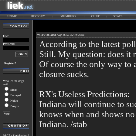
HOME
HISTORY
MEMBERS
CHAT
STATS
WTF?
on
Mon Aug 16 01:22:18 2004
User:
According to the latest pol
Password:
Still. My question: does it 
Of course the only way to a
Register?
closure sucks.
Who let the dogs
out?
Sloat
RX's Useless Predictions:
Betrayed
Nokio
Indiana will continue to su
Prizym
knows when and shows no 
Indiana. /stab
03:27 <Skyblayde> I