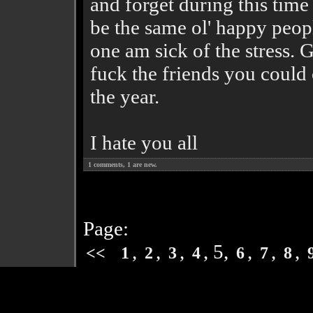
and forget during this time
be the same ol' happy people
one am sick of the stress. 
fuck the friends you could 
the year.
I hate you all
1
comments,
1
are new.
Page:
,
,
,
, 5,
,
,
,
<<
1
2
3
4
6
7
8