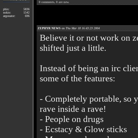
0
comments,
0
are new.
phix:
5836
nokio:
1542
argonator:
696
ZEPHYR NEWS
on
Thu Mar 18 16:43:23 2004
Believe it or not work on z
shifted just a little.
Instead of being an irc cli
some of the features:
- Completely portable, so 
rave inside a rave!
- People on drugs
- Ecstacy & Glow sticks