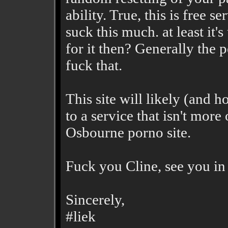
ability. True, this is free s
suck this much. at least it
for it then? Generally the 
fuck that.
This site will likely (and
to a service that isn't more
Osbourne porno site.
Fuck you Cline, see you in 
Sincerely,
#liek