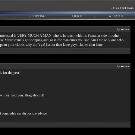
- #liek #fucknokio
SCRIPTING
LIEK32
WEBMAIL
by
sorrow
. A Metrosexual is VERY MUCH A MAN who is in touch with his Femanin side. In other
. These Metrosexuals go shopping and go in for manicures you see. Am I the only one who
aint your clouds why don't ya! Lamer then lame guys...lamer then lame.
by
sorrow
s for the year!
w they feed you. Brag about it!
at concludes my disposible advice.