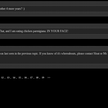
other 4 more years? :)
ng. That, and I am eating chicken parmigiana. IN YOUR FACE!
 was last seen in the previous topic. If you know of it's whereabouts, please contact Sloat or Mr. 
,
,
,
,
,
,
,
,
12
13
14
15
16
17
18
19
>>