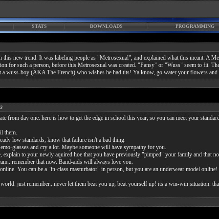
STATS
DOWNLOADS
PROGRAMMING
e on this new trend. It was labeling people as "Metrosexual", and explained what this meant
fication for such a person, before this Metrosexual was created. "Pansy" or "Wuss" seem to fit
t a wuss-boy (AKA The French) who wishes he had tits! Ya know, go water your flowers and p
03
te from day one. here is how to get the edge in school this year, so you can meet your standard
il them.
eady low standards, know that failure isn't a bad thing.
box emo-glasses and cry a lot. Maybe someone will have sympathy for you.
, explain to your newly aquired hoe that you have previously "pimped" your family and that no
cream...remember that now. Band-aids will always love you.
e. You can be a "in-class masturbator" in person, but you are an underwear model online!
orld. just remember...never let them beat you up, beat yourself up! its a win-win situation. th