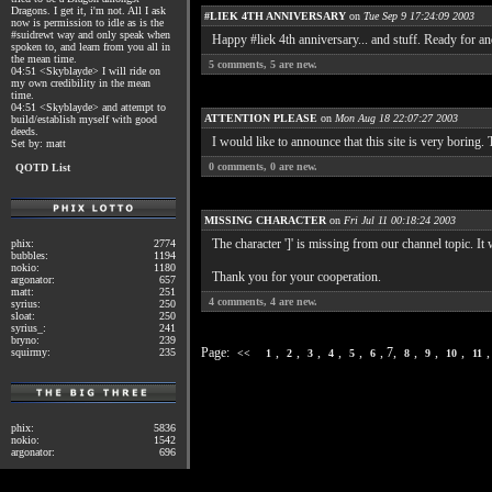
Dragons. I get it, i'm not. All I ask
#LIEK 4TH ANNIVERSARY
on
Tue Sep 9 17:24:09 2003
now is permission to idle as is the
#suidrewt way and only speak when
Happy #liek 4th anniversary... and stuff. Ready for an
spoken to, and learn from you all in
the mean time.
5
comments,
5
are new.
04:51 <Skyblayde> I will ride on
my own credibility in the mean
time.
04:51 <Skyblayde> and attempt to
ATTENTION PLEASE
on
Mon Aug 18 22:07:27 2003
build/establish myself with good
deeds.
I would like to announce that this site is very bori
Set by: matt
0
comments,
0
are new.
QOTD List
MISSING CHARACTER
on
Fri Jul 11 00:18:24 2003
The character ']' is missing from our channel topic. It
phix:
2774
bubbles:
1194
nokio:
1180
Thank you for your cooperation.
argonator:
657
matt:
251
4
comments,
4
are new.
syrius:
250
sloat:
250
syrius_:
241
bryno:
239
Page:
,
,
,
,
,
, 7,
,
,
,
squirmy:
235
<<
1
2
3
4
5
6
8
9
10
11
phix:
5836
nokio:
1542
argonator:
696