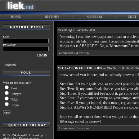
HOME
HISTORY
MEMBERS
CHAT
on
Thu Sep 11 04:36:45 2003
Yesterday, I read the newspaper and it had an articl
User:
words, a male bitch. In any case, I recall the classi
Password:
things this is ABSURD!?! No, a "Metrosexual" is jus
4
comments,
4
are new.
Register?
MOTIVATION FOR THE KIDS
on
Wed Sep 10 03:37:50 20
a new school year is here, and we allready know our fa
Who let the dogs out?
Step One: Set your goals low, so you can't possibly fa
Sloat
Step Two: If, my some freak chance, you fail your allr
Step Three: If you still feel bad about it, get some 
Betrayed
Step Four: If your parents cramp on your pimpin style
Nokio
Step Five: If you get injured, don't move, cry, and s
Prizym
Step Six: ALWAYS REMEMBER! People are cooler onlin
hope you all remember those when you get out in that w
[Message edited by sorrow]
1
comments,
1
are new.
03:27 <Skyblayde> I fucked up. I
tried to be a Dragon amongst